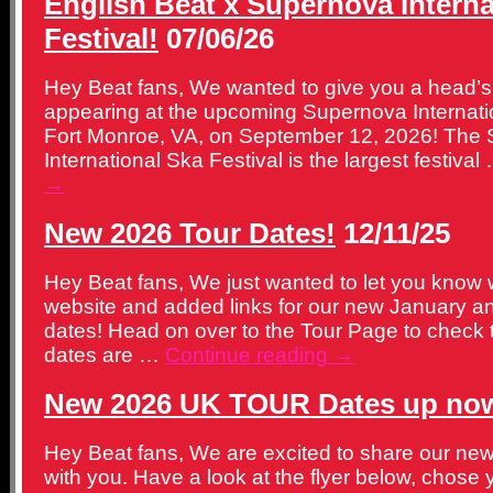
English Beat x Supernova Interna
Festival!
07/06/26
Hey Beat fans, We wanted to give you a head’s 
appearing at the upcoming Supernova Internatio
Fort Monroe, VA, on September 12, 2026! The
International Ska Festival is the largest festiva
→
New 2026 Tour Dates!
12/11/25
Hey Beat fans, We just wanted to let you know
website and added links for our new January a
dates! Head on over to the Tour Page to check
dates are …
Continue reading
→
New 2026 UK TOUR Dates up no
Hey Beat fans, We are excited to share our ne
with you. Have a look at the flyer below, chose 