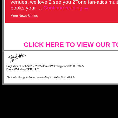
venues, we love 2 see you 2Tone fan-atics multi
books your …
Continue reading
→
More News Stories
CLICK HERE TO VIEW OUR 
Englishbeat.net©2012-2025//DaveWakeling.com©2000-2025
Dave Wakeling/TEB, LLC
This site designed and created by L. Kahn & P. Welch