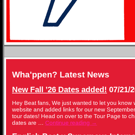
Wha'ppen? Latest News
New Fall ’26 Dates added!
07/21/2
Hey Beat fans, We just wanted to let you know
website and added links for our new Septemb
tour dates! Head on over to the Tour Page to c
dates are …
Continue reading
→