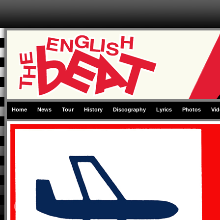
Skip to primary content
Skip to secondary content
Home
News
Tour
History
Discography
Lyrics
Photos
Vid
Main menu